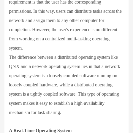
requirement is that the user has the corresponding
permissions. In this way, users can distribute tasks across the
network and assign them to any other computer for
completion. However, the user's experience is no different
from working on a centralized multi-tasking operating
system.
The difference between a distributed operating system like
QNX and a network operating system lies in that a network
operating system is a loosely coupled software running on
loosely coupled hardware, while a distributed operating
system is a tightly coupled software. This type of operating
system makes it easy to establish a high-availability
mechanism for task sharing.
A Real-Time Operating System