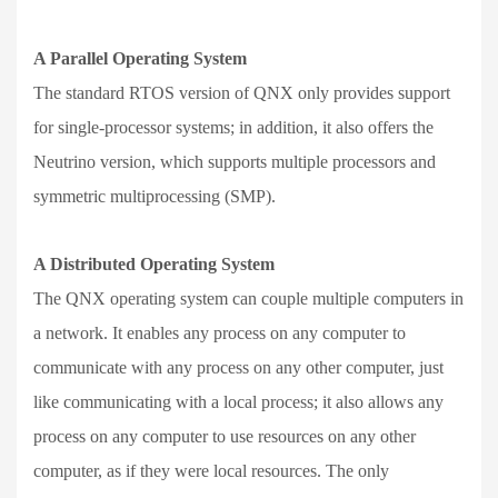
A Parallel Operating System
The standard RTOS version of QNX only provides support
for single-processor systems; in addition, it also offers the
Neutrino version, which supports multiple processors and
symmetric multiprocessing (SMP).
A Distributed Operating System
The QNX operating system can couple multiple computers in
a network. It enables any process on any computer to
communicate with any process on any other computer, just
like communicating with a local process; it also allows any
process on any computer to use resources on any other
computer, as if they were local resources. The only