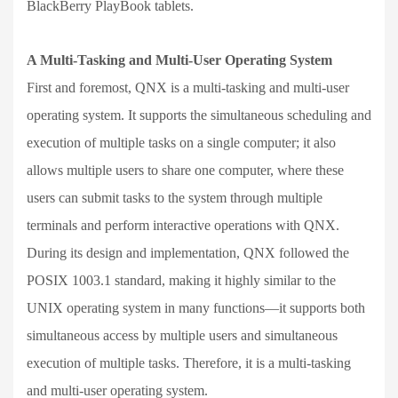
BlackBerry PlayBook tablets.
A Multi-Tasking and Multi-User Operating System
First and foremost, QNX is a multi-tasking and multi-user
operating system. It supports the simultaneous scheduling and
execution of multiple tasks on a single computer; it also
allows multiple users to share one computer, where these
users can submit tasks to the system through multiple
terminals and perform interactive operations with QNX.
During its design and implementation, QNX followed the
POSIX 1003.1 standard, making it highly similar to the
UNIX operating system in many functions—it supports both
simultaneous access by multiple users and simultaneous
execution of multiple tasks. Therefore, it is a multi-tasking
and multi-user operating system.