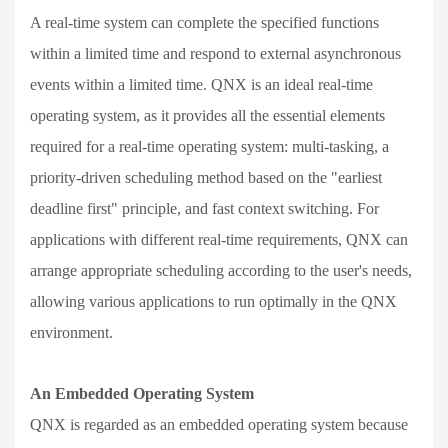
A real-time system can complete the specified functions
within a limited time and respond to external asynchronous
events within a limited time. QNX is an ideal real-time
operating system, as it provides all the essential elements
required for a real-time operating system: multi-tasking, a
priority-driven scheduling method based on the "earliest
deadline first" principle, and fast context switching. For
applications with different real-time requirements, QNX can
arrange appropriate scheduling according to the user's needs,
allowing various applications to run optimally in the QNX
environment.
An Embedded Operating System
QNX is regarded as an embedded operating system because