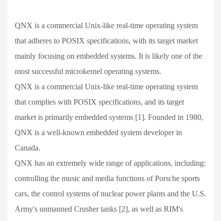
QNX is a commercial Unix-like real-time operating system
that adheres to POSIX specifications, with its target market
mainly focusing on embedded systems. It is likely one of the
most successful microkernel operating systems.
QNX is a commercial Unix-like real-time operating system
that complies with POSIX specifications, and its target
market is primarily embedded systems [1]. Founded in 1980,
QNX is a well-known embedded system developer in
Canada.
QNX has an extremely wide range of applications, including:
controlling the music and media functions of Porsche sports
cars, the control systems of nuclear power plants and the U.S.
Army's unmanned Crusher tanks [2], as well as RIM's