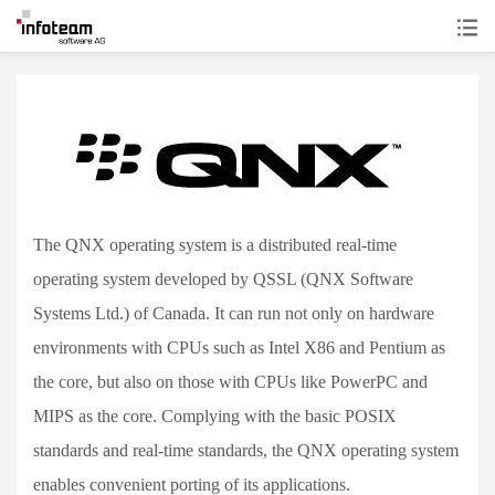
The QNX operating system is a distributed real-time
operating system developed by QSSL (QNX Software
Systems Ltd.) of Canada. It can run not only on hardware
environments with CPUs such as Intel X86 and Pentium as
the core, but also on those with CPUs like PowerPC and
MIPS as the core. Complying with the basic POSIX
standards and real-time standards, the QNX operating system
enables convenient porting of its applications.